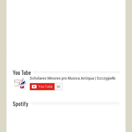
You Tube
Spotify