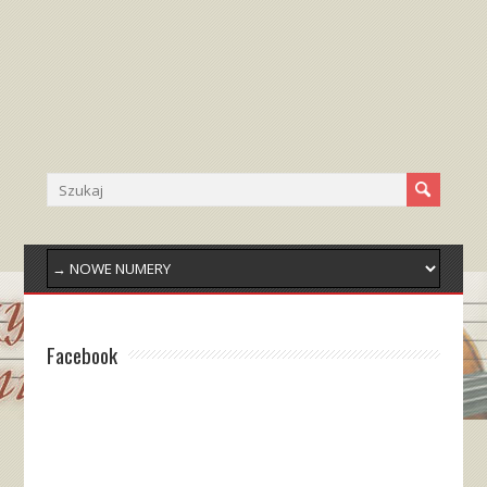
Facebook